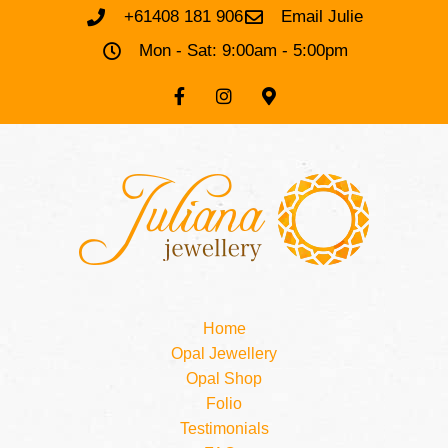
+61408 181 906
Email Julie
Mon - Sat: 9:00am - 5:00pm
Home
Opal Jewellery
Opal Shop
Folio
Testimonials