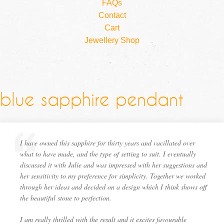
FAQs
Contact
Cart
Jewellery Shop
blue sapphire pendant
I have owned this sapphire for thirty years and vacillated over
what to have made, and the type of setting to suit. I eventually
discussed it with Julie and was impressed with her suggestions and
her sensitivity to my preference for simplicity. Together we worked
through her ideas and decided on a design which I think shows off
the beautiful stone to perfection.
I am really thrilled with the result and it excites favourable