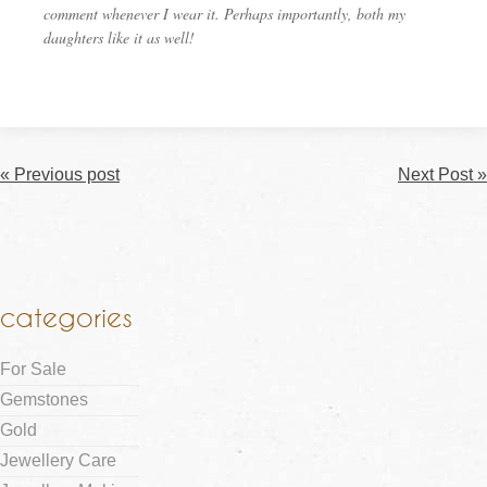
comment whenever I wear it. Perhaps importantly, both my
daughters like it as well!
« Previous post
Next Post »
categories
For Sale
Gemstones
Gold
Jewellery Care