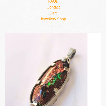
FAQs
Contact
Cart
Jewellery Shop