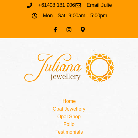
+61408 181 906
Email Julie
Mon - Sat: 9:00am - 5:00pm
Home
Opal Jewellery
Opal Shop
Folio
Testimonials