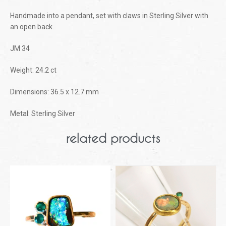
Handmade into a pendant, set with claws in Sterling Silver with
an open back.
JM 34
Weight: 24.2 ct
Dimensions: 36.5 x 12.7 mm
Metal: Sterling Silver
related products