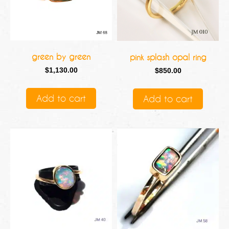
green by green
pink splash opal ring
$
1,130.00
$
850.00
Add to cart
Add to cart