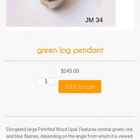
green log pendant
$
245.00
Add to cart
Elongated large Petrified Wood Opal. Features central green, red,
and blue flashes, depending on the angle from which it is viewed.