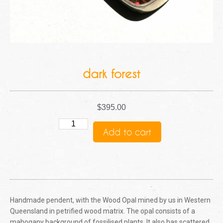
dark forest
$
395.00
Add to cart
Handmade pendent, with the Wood Opal mined by us in Western
Queensland in petrified wood matrix. The opal consists of a
mahogany background of fossilised plants. It also has scattered