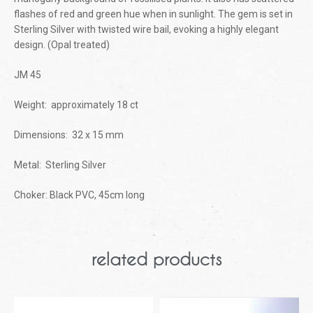
flashes of red and green hue when in sunlight. The gem is set in
Sterling Silver with twisted wire bail, evoking a highly elegant
design. (Opal treated)
JM 45
Weight: approximately 18 ct
Dimensions: 32 x 15 mm
Metal: Sterling Silver
Choker: Black PVC, 45cm long
related products