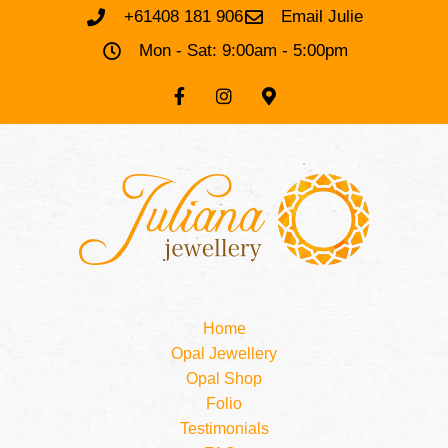
+61408 181 906
Email Julie
Mon - Sat: 9:00am - 5:00pm
Home
Opal Jewellery
Opal Shop
Folio
Testimonials