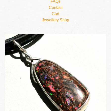
FAQs
Contact
Cart
Jewellery Shop