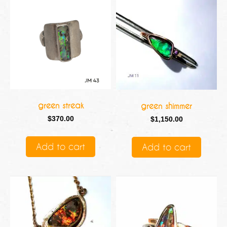
green streak
green shimmer
$
370.00
$
1,150.00
Add to cart
Add to cart