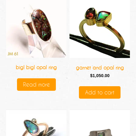
big! big! opal ring
garnet and opal ring
$
1,050.00
Read more
Add to cart