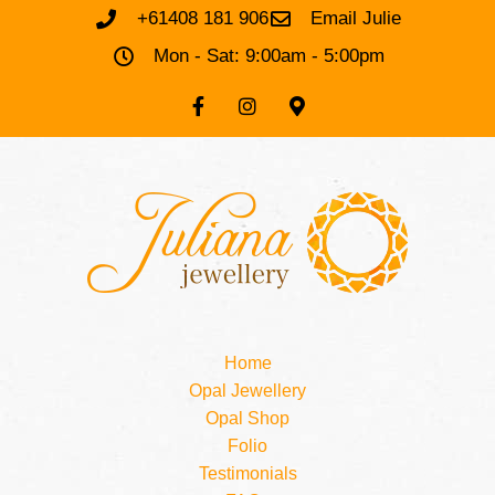
+61408 181 906
Email Julie
Mon - Sat: 9:00am - 5:00pm
Home
Opal Jewellery
Opal Shop
Folio
Testimonials