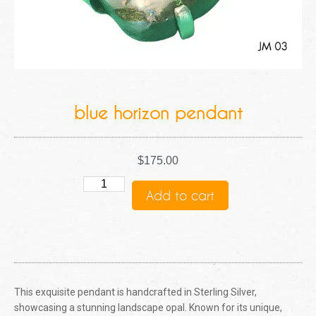
blue horizon pendant
$
175.00
Add to cart
This exquisite pendant is handcrafted in Sterling Silver,
showcasing a stunning landscape opal. Known for its unique,