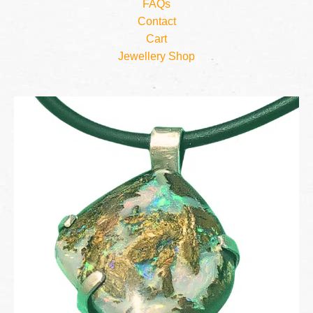
FAQs
Contact
Cart
Jewellery Shop