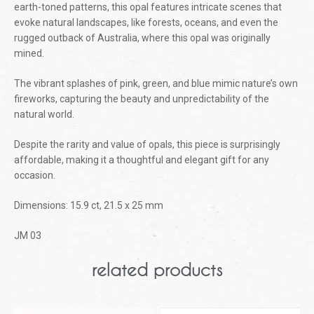
earth-toned patterns, this opal features intricate scenes that
evoke natural landscapes, like forests, oceans, and even the
rugged outback of Australia, where this opal was originally
mined.
The vibrant splashes of pink, green, and blue mimic nature’s own
fireworks, capturing the beauty and unpredictability of the
natural world.
Despite the rarity and value of opals, this piece is surprisingly
affordable, making it a thoughtful and elegant gift for any
occasion.
Dimensions: 15.9 ct, 21.5 x 25 mm
JM 03
related products