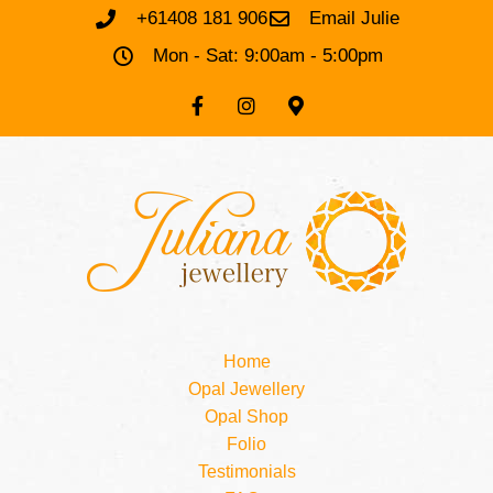
+61408 181 906
Email Julie
Mon - Sat: 9:00am - 5:00pm
Home
Opal Jewellery
Opal Shop
Folio
Testimonials