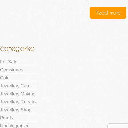
Read more
categories
For Sale
Gemstones
Gold
Jewellery Care
Jewellery Making
Jewellery Repairs
Jewellery Shop
Pearls
Uncategorised