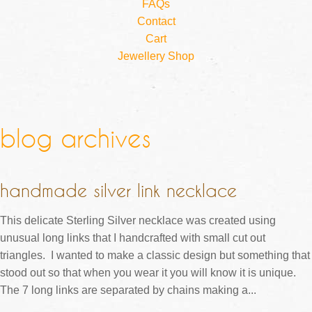
FAQs
Contact
Cart
Jewellery Shop
blog archives
handmade silver link necklace
This delicate Sterling Silver necklace was created using
unusual long links that I handcrafted with small cut out
triangles. I wanted to make a classic design but something that
stood out so that when you wear it you will know it is unique.
The 7 long links are separated by chains making a...