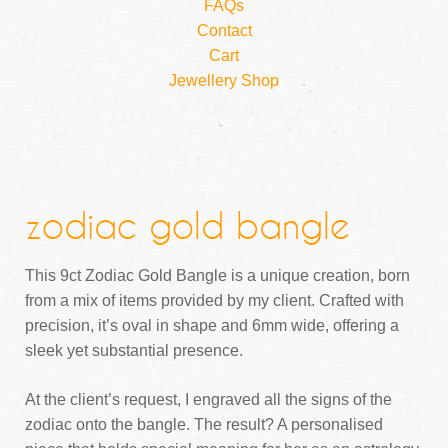
FAQs
Contact
Cart
Jewellery Shop
zodiac gold bangle
This 9ct Zodiac Gold Bangle is a unique creation, born
from a mix of items provided by my client. Crafted with
precision, it’s oval in shape and 6mm wide, offering a
sleek yet substantial presence.
At the client’s request, I engraved all the signs of the
zodiac onto the bangle. The result? A personalised