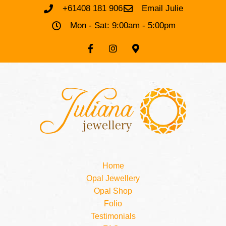
+61408 181 906
Email Julie
Mon - Sat: 9:00am - 5:00pm
Home
Opal Jewellery
Opal Shop
Folio
Testimonials