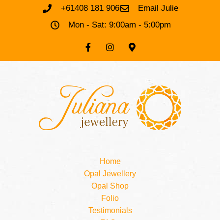
+61408 181 906
Email Julie
Mon - Sat: 9:00am - 5:00pm
Home
Opal Jewellery
Opal Shop
Folio
Testimonials