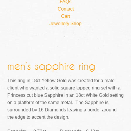
FAQs
Contact
Cart
Jewellery Shop
men’s sapphire ring
This ring in 18ct Yellow Gold was created for a male
client who wanted a solid square topped ring set with a
Princess cut blue Sapphire in an 18ct White Gold setting
on a platform of the same metal. The Sapphire is
surrounded by 16 Diamonds leaving a border around
the edge to accent the design.