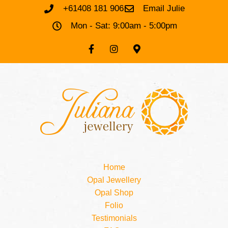
+61408 181 906
Email Julie
Mon - Sat: 9:00am - 5:00pm
Home
Opal Jewellery
Opal Shop
Folio
Testimonials