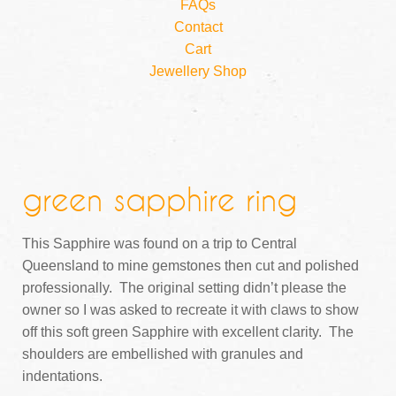
FAQs
Contact
Cart
Jewellery Shop
green sapphire ring
This Sapphire was found on a trip to Central
Queensland to mine gemstones then cut and polished
professionally. The original setting didn’t please the
owner so I was asked to recreate it with claws to show
off this soft green Sapphire with excellent clarity. The
shoulders are embellished with granules and
indentations.