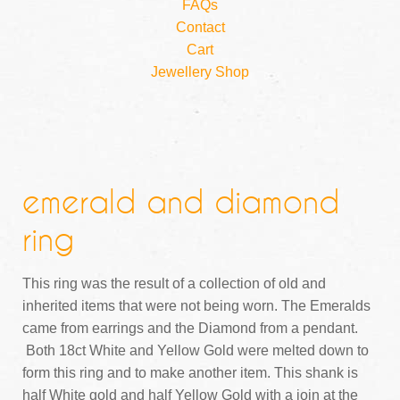
FAQs
Contact
Cart
Jewellery Shop
emerald and diamond
ring
This ring was the result of a collection of old and
inherited items that were not being worn. The Emeralds
came from earrings and the Diamond from a pendant.
Both 18ct White and Yellow Gold were melted down to
form this ring and to make another item. This shank is
half White gold and half Yellow Gold with a join at the