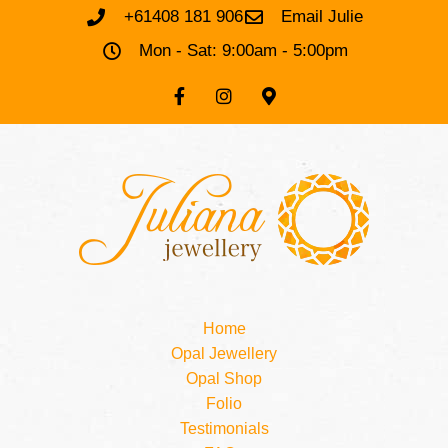
+61408 181 906
Email Julie
Mon - Sat: 9:00am - 5:00pm
Home
Opal Jewellery
Opal Shop
Folio
Testimonials