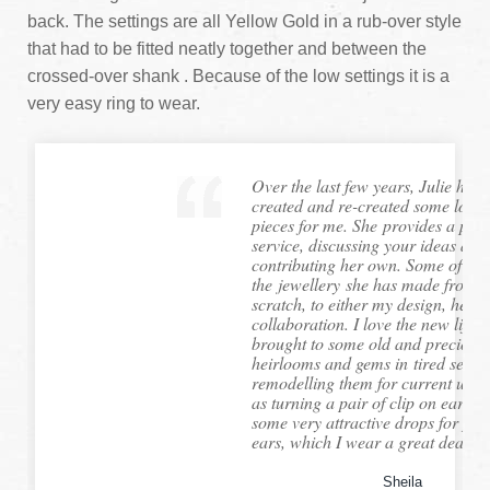
back. The settings are all Yellow Gold in a rub-over style
that had to be fitted neatly together and between the
crossed-over shank . Because of the low settings it is a
very easy ring to wear.
Over the last few years, Julie has 
created and re-created some lovel
pieces for me. She provides a per
service, discussing your ideas and
contributing her own. Some of
the jewellery she has made from
scratch, to either my design, hers,
collaboration. I love the new life 
brought to some old and precious 
heirlooms and gems in tired settin
remodelling them for current use,
as turning a pair of clip on ear-rin
some very attractive drops for pie
ears, which I wear a great deal....
Sheila