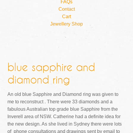
FAQs
Contact
Cart
Jewellery Shop
blue sapphire and
diamond ring
An old blue Sapphire and Diamond ring was given to
me to reconstruct . There were 33 diamonds and a
fabulous Australian top grade blue Sapphire from the
Inverell area of NSW. Catherine had a definite idea for
the new design. As she lived in Sydney there were lots
of phone consultations and drawings sent by email to