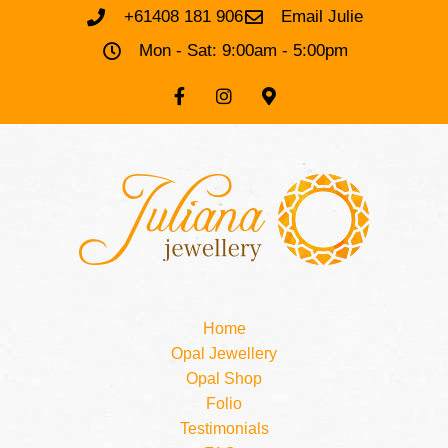
+61408 181 906
Email Julie
Mon - Sat: 9:00am - 5:00pm
Home
Opal Jewellery
Opal Shop
Folio
Testimonials