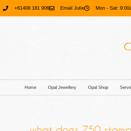
+61408 181 906
Email Julie
Mon - Sat: 9:00
Home
Opal Jewellery
Opal Shop
Servi
what does 750 stamp