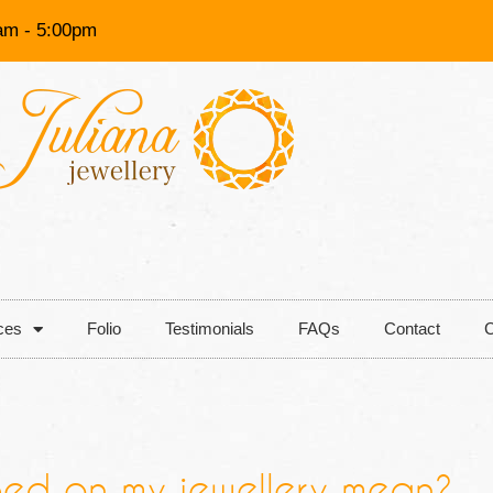
am - 5:00pm
ces
Folio
Testimonials
FAQs
Contact
C
ed on my jewellery mean?