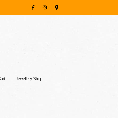
art
Jewellery Shop