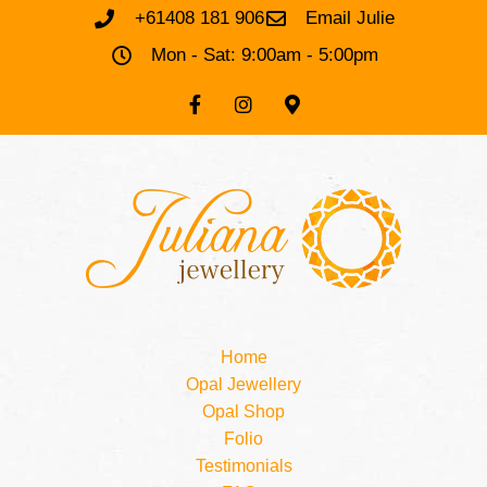
+61408 181 906
Email Julie
Mon - Sat: 9:00am - 5:00pm
Home
Opal Jewellery
Opal Shop
Folio
Testimonials