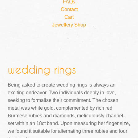
FAQs
Contact
Cart
Jewellery Shop
wedding rings
Being asked to create wedding rings is always an
exciting endeavor. Two individuals deeply in love,
seeking to formalise their commitment. The chosen
metal was white gold, complemented by rich red
Burmese rubies and diamonds, meticulously channel-
set within an 18ct band. Upon measuring her finger size,
we found it suitable for alternating three rubies and four